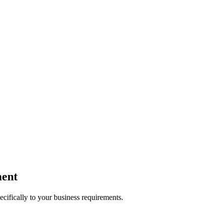
ent
ecifically to your business requirements.