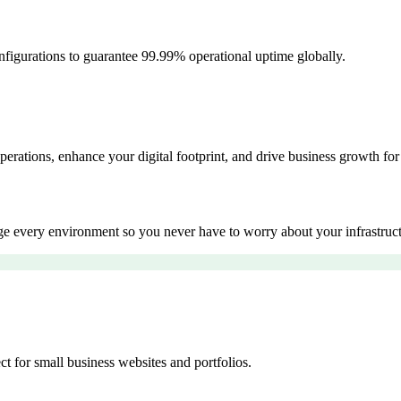
igurations to guarantee 99.99% operational uptime globally.
erations, enhance your digital footprint, and drive business growth 
 every environment so you never have to worry about your infrastruct
 for small business websites and portfolios.