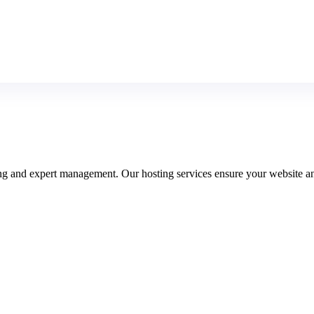
ring and expert management. Our hosting services ensure your website