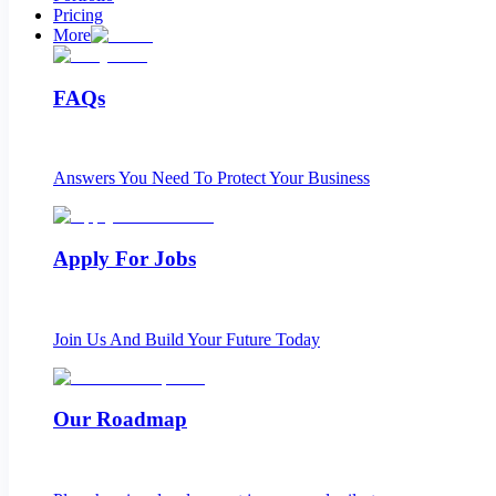
Pricing
More
FAQs
Answers You Need To Protect Your Business
Apply For Jobs
Join Us And Build Your Future Today
Our Roadmap