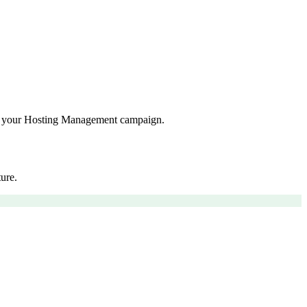
for your Hosting Management campaign.
ure.