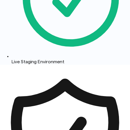
Live Staging Environment