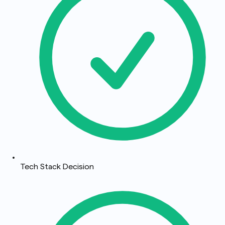
Tech Stack Decision