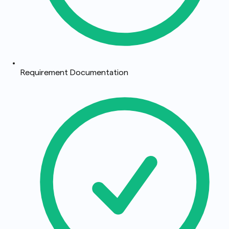
Requirement Documentation