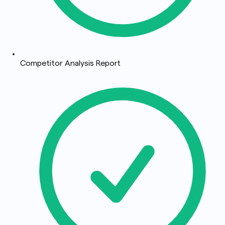
Competitor Analysis Report