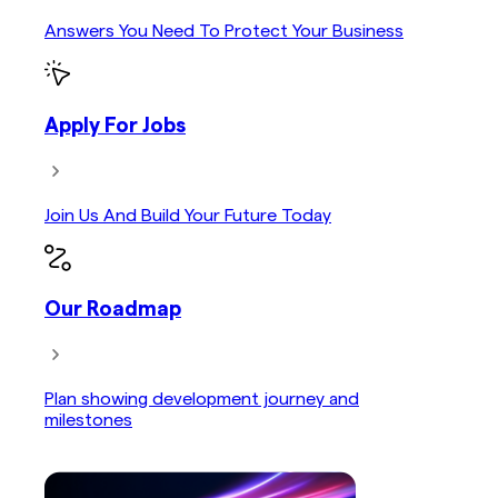
Answers You Need To Protect Your Business
Apply For Jobs
Join Us And Build Your Future Today
Our Roadmap
Plan showing development journey and
milestones