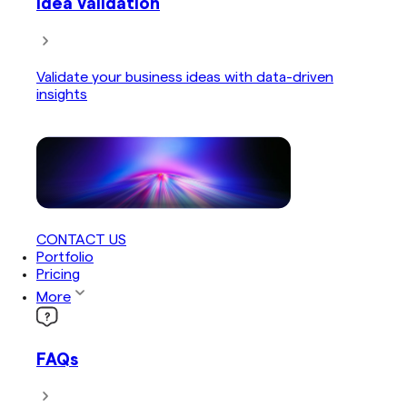
Idea Validation
Validate your business ideas with data-driven
insights
CONTACT US
Portfolio
Pricing
More
FAQs