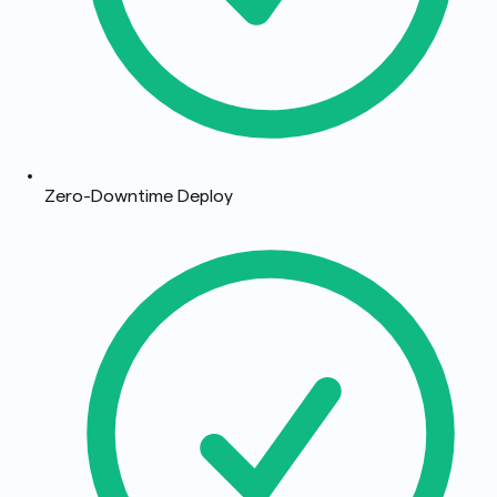
Zero-Downtime Deploy