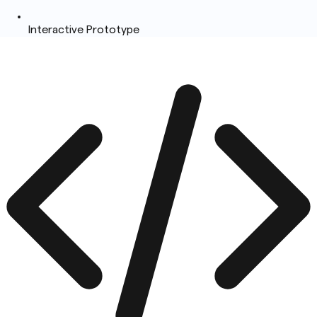
Interactive Prototype