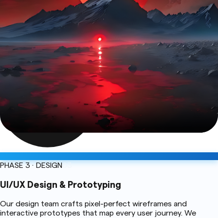
PHASE 3 · DESIGN
03
UI/UX Design & Prototyping
Our design team crafts pixel-perfect wireframes and
interactive prototypes that map every user journey. We