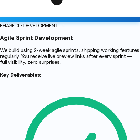
PHASE 4 · DEVELOPMENT
04
Agile Sprint Development
We build using 2-week agile sprints, shipping working features
regularly. You receive live preview links after every sprint —
full visibility, zero surprises.
Key Deliverables: