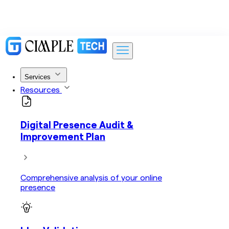
Services
Resources
Digital Presence Audit &
Improvement Plan
Comprehensive analysis of your online
presence