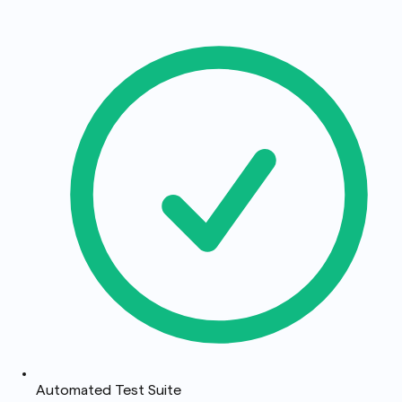
Automated Test Suite