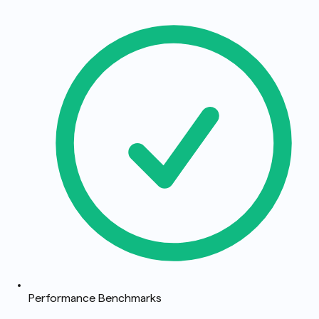
Performance Benchmarks