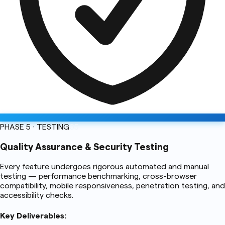
PHASE 5 · TESTING
05
Quality Assurance & Security Testing
Every feature undergoes rigorous automated and manual
testing — performance benchmarking, cross-browser
compatibility, mobile responsiveness, penetration testing, and
accessibility checks.
Key Deliverables: