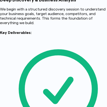
Deep Discovery & Business Analysis
We begin with a structured discovery session to understand
your business goals, target audience, competitors, and
technical requirements. This forms the foundation of
everything we build.
Key Deliverables: