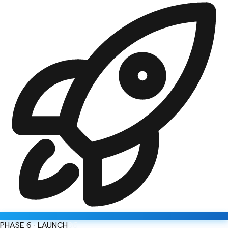
PHASE 6 · LAUNCH
06