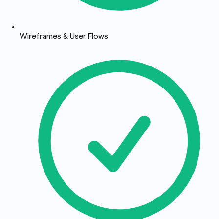
Wireframes & User Flows