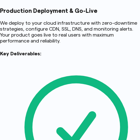
Production Deployment & Go-Live
We deploy to your cloud infrastructure with zero-downtime
strategies, configure CDN, SSL, DNS, and monitoring alerts.
Your product goes live to real users with maximum
performance and reliability.
Key Deliverables: