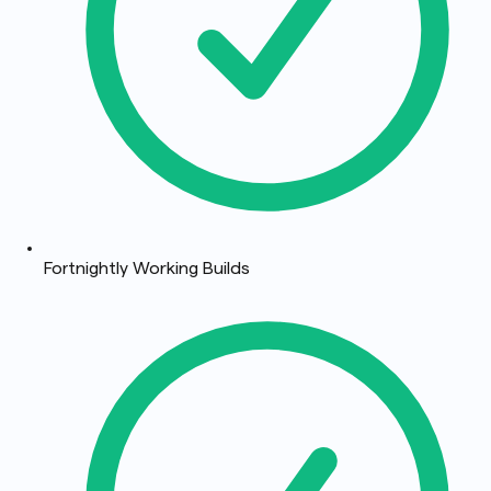
Fortnightly Working Builds