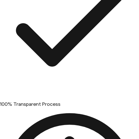
100% Transparent Process