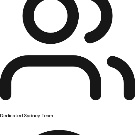
Dedicated Sydney Team