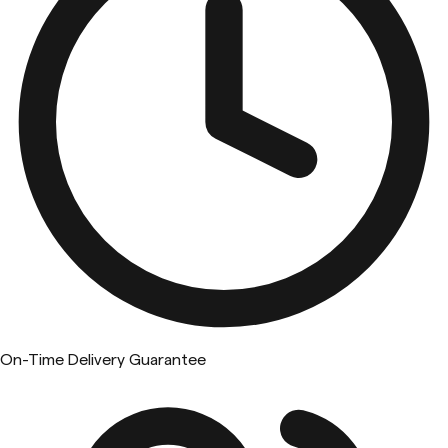
On-Time Delivery Guarantee