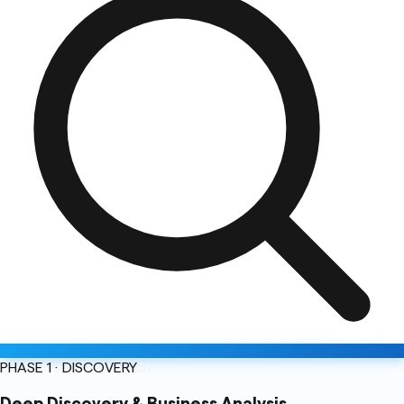
PHASE 1 · DISCOVERY
01