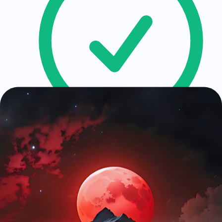
API Contract Design