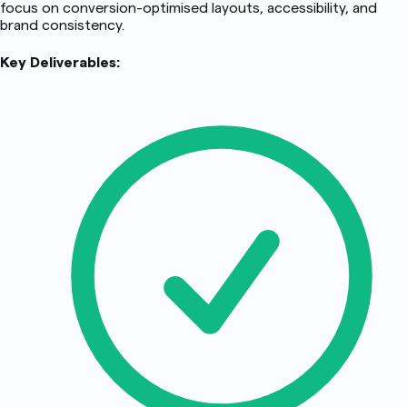
focus on conversion-optimised layouts, accessibility, and
brand consistency.
Key Deliverables: