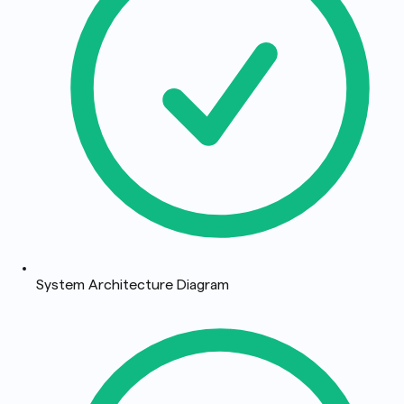
System Architecture Diagram