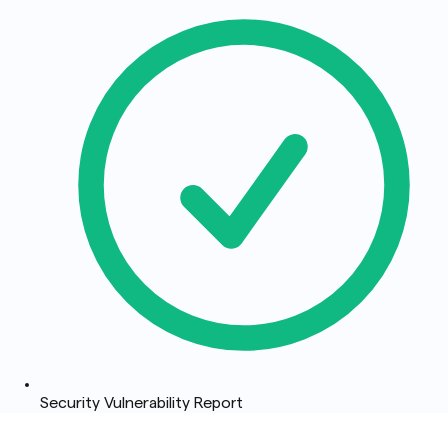
Security Vulnerability Report