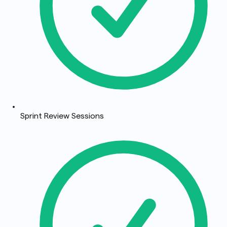
Sprint Review Sessions