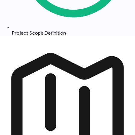
Project Scope Definition