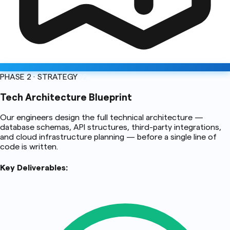
PHASE 2 · STRATEGY
02
Tech Architecture Blueprint
Our engineers design the full technical architecture —
database schemas, API structures, third-party integrations,
and cloud infrastructure planning — before a single line of
code is written.
Key Deliverables: