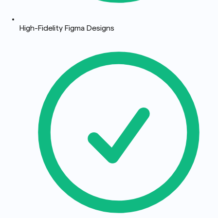
High-Fidelity Figma Designs