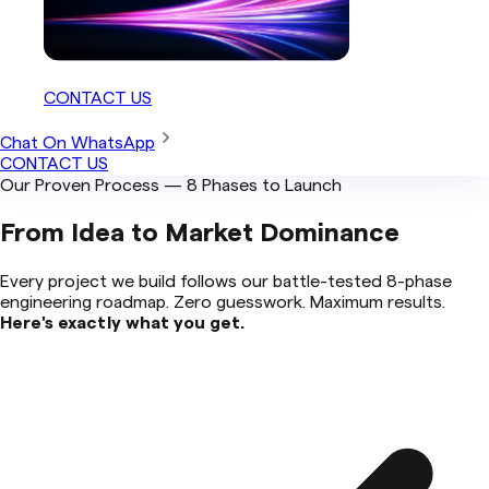
CONTACT US
Chat On WhatsApp
CONTACT US
Our Proven Process — 8 Phases to Launch
From Idea to
Market Dominance
Every project we build follows our battle-tested 8-phase
engineering roadmap. Zero guesswork. Maximum results.
Here's exactly what you get.