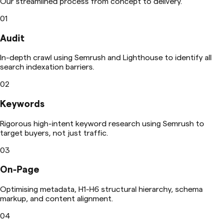
Our streamlined process from concept to delivery.
01
Audit
In-depth crawl using Semrush and Lighthouse to identify all
search indexation barriers.
02
Keywords
Rigorous high-intent keyword research using Semrush to
target buyers, not just traffic.
03
On-Page
Optimising metadata, H1-H6 structural hierarchy, schema
markup, and content alignment.
04