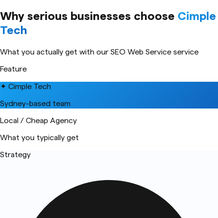
Why serious businesses choose
Cimple
Tech
What you actually get with our
SEO Web Service
service
Feature
✦ Cimple Tech
Sydney-based team
Local / Cheap Agency
What you typically get
Strategy