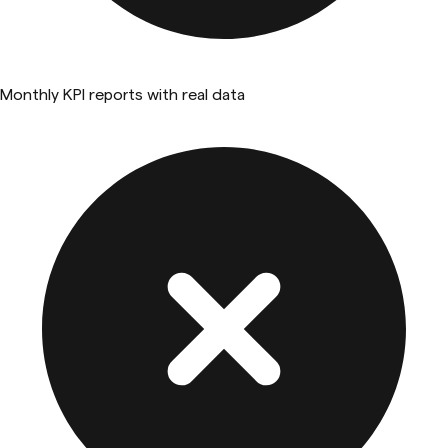
Monthly KPI reports with real data