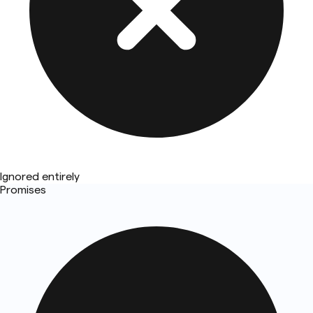
Ignored entirely
Promises