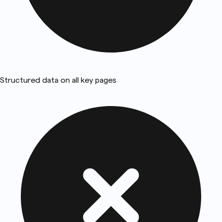
Structured data on all key pages