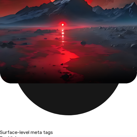
Surface-level meta tags