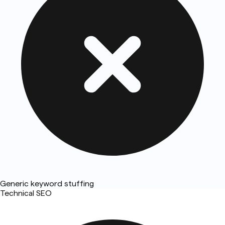
Generic keyword stuffing
Technical SEO