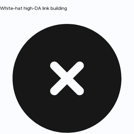
White-hat high-DA link building