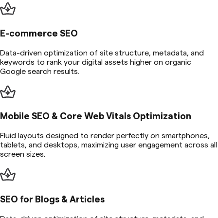
E-commerce SEO
Data-driven optimization of site structure, metadata, and
keywords to rank your digital assets higher on organic
Google search results.
Mobile SEO & Core Web Vitals Optimization
Fluid layouts designed to render perfectly on smartphones,
tablets, and desktops, maximizing user engagement across all
screen sizes.
SEO for Blogs & Articles