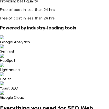
Providing best quality
Free of cost in less than 24 hrs.
Free of cost in less than 24 hrs.
Powered by industry-leading tools
Google Analytics
Semrush
HubSpot
Lighthouse
Hotjar
Yoast SEO
Google Cloud
Everything you need for
SEO Web