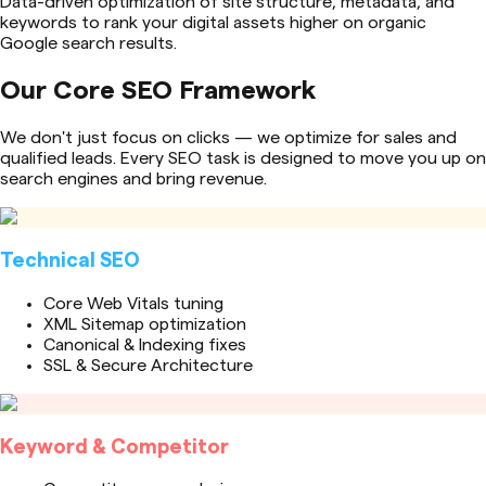
Data-driven optimization of site structure, metadata, and
keywords to rank your digital assets higher on organic
Google search results.
Our Core SEO Framework
We don't just focus on clicks — we optimize for sales and
qualified leads. Every SEO task is designed to move you up on
search engines and bring revenue.
Technical SEO
Core Web Vitals tuning
XML Sitemap optimization
Canonical & Indexing fixes
SSL & Secure Architecture
Keyword & Competitor