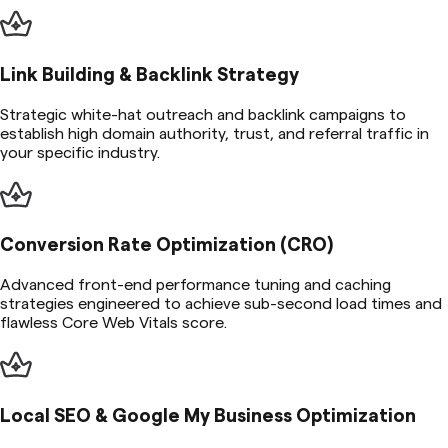
Link Building & Backlink Strategy
Strategic white-hat outreach and backlink campaigns to
establish high domain authority, trust, and referral traffic in
your specific industry.
Conversion Rate Optimization (CRO)
Advanced front-end performance tuning and caching
strategies engineered to achieve sub-second load times and
flawless Core Web Vitals score.
Local SEO & Google My Business Optimization