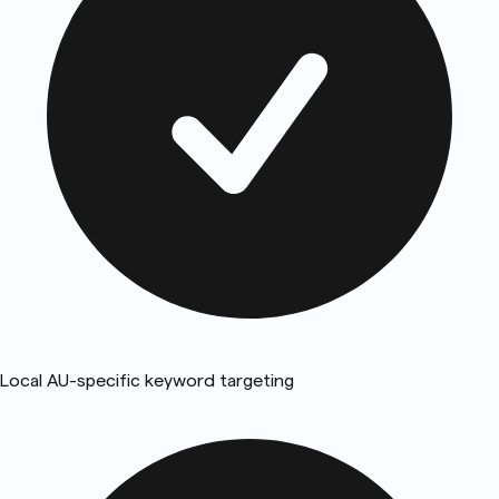
Local AU-specific keyword targeting