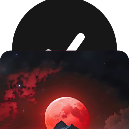
Full audit + Core Web Vitals fix