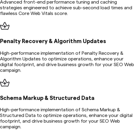
Advanced front-end performance tuning and caching
strategies engineered to achieve sub-second load times and
flawless Core Web Vitals score.
Penalty Recovery & Algorithm Updates
High-performance implementation of Penalty Recovery &
Algorithm Updates to optimize operations, enhance your
digital footprint, and drive business growth for your SEO Web
campaign.
Schema Markup & Structured Data
High-performance implementation of Schema Markup &
Structured Data to optimize operations, enhance your digital
footprint, and drive business growth for your SEO Web
campaign.