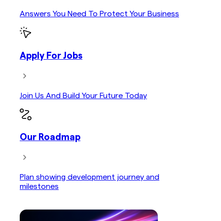
Answers You Need To Protect Your Business
Apply For Jobs
Join Us And Build Your Future Today
Our Roadmap
Plan showing development journey and
milestones