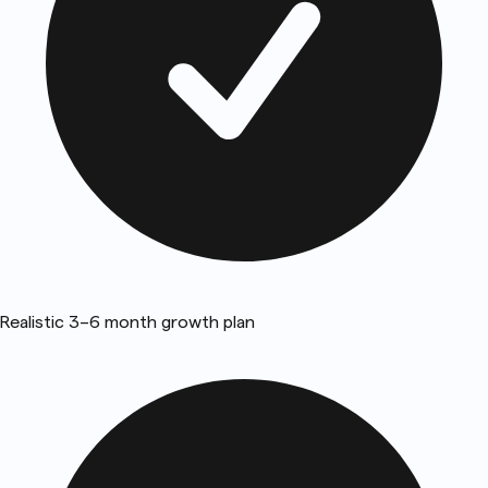
Realistic 3–6 month growth plan