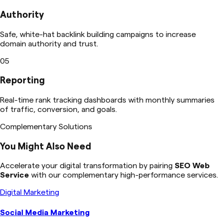
Authority
Safe, white-hat backlink building campaigns to increase
domain authority and trust.
05
Reporting
Real-time rank tracking dashboards with monthly summaries
of traffic, conversion, and goals.
Complementary Solutions
You Might Also Need
Accelerate your digital transformation by pairing
SEO Web
Service
with our complementary high-performance services.
Digital Marketing
Social Media Marketing