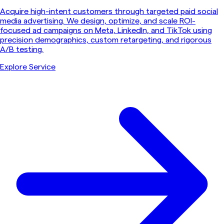
Acquire high-intent customers through targeted paid social
media advertising. We design, optimize, and scale ROI-
focused ad campaigns on Meta, LinkedIn, and TikTok using
precision demographics, custom retargeting, and rigorous
A/B testing.
Explore Service