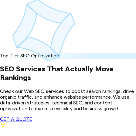
Top-Tier SEO Optimization
SEO Services That Actually Move
Rankings
Check our Web SEO services to boost search rankings, drive
organic traffic, and enhance website performance. We use
data-driven strategies, technical SEO, and content
optimization to maximize visibility and business growth.
GET A QUOTE