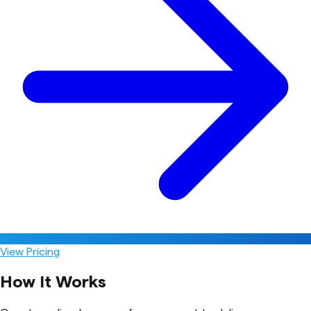
View Pricing
How It Works