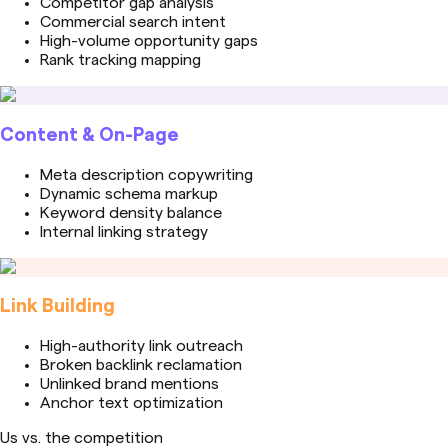
Competitor gap analysis
Commercial search intent
High-volume opportunity gaps
Rank tracking mapping
Content & On-Page
Meta description copywriting
Dynamic schema markup
Keyword density balance
Internal linking strategy
Link Building
High-authority link outreach
Broken backlink reclamation
Unlinked brand mentions
Anchor text optimization
Us vs. the competition