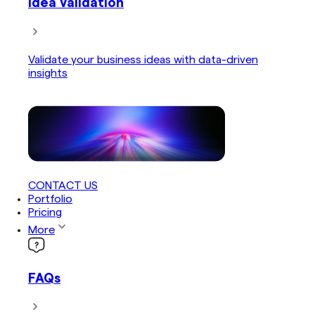
Idea Validation
Validate your business ideas with data-driven
insights
CONTACT US
Portfolio
Pricing
More
FAQs