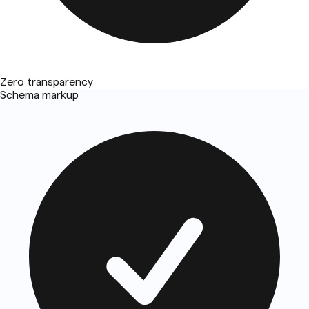
Zero transparency
Schema markup