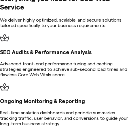
Service
We deliver highly optimized, scalable, and secure solutions
tailored specifically to your business requirements.
SEO Audits & Performance Analysis
Advanced front-end performance tuning and caching
strategies engineered to achieve sub-second load times and
flawless Core Web Vitals score.
Ongoing Monitoring & Reporting
Real-time analytics dashboards and periodic summaries
tracking traffic, user behavior, and conversions to guide your
long-term business strategy.