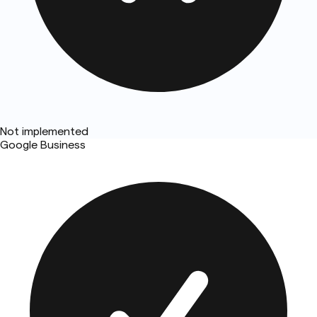
Not implemented
Google Business