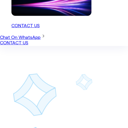
CONTACT US
Chat On WhatsApp
CONTACT US