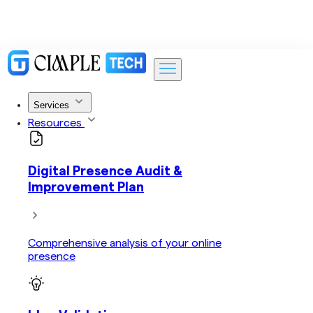
Services
Resources
Digital Presence Audit &
Improvement Plan
Comprehensive analysis of your online
presence