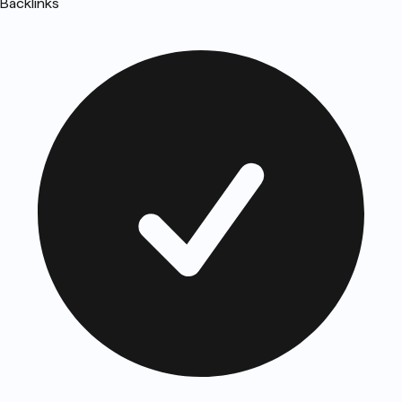
Backlinks