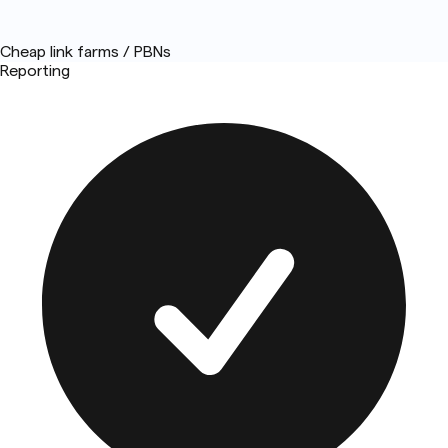
Cheap link farms / PBNs
Reporting