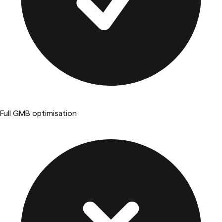
Full GMB optimisation