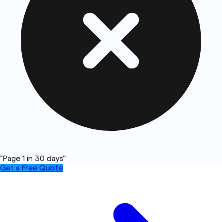
"Page 1 in 30 days"
Get a Free Quote