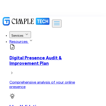
Services
Resources
Digital Presence Audit &
Improvement Plan
Comprehensive analysis of your online
presence