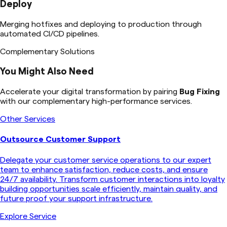
Deploy
Merging hotfixes and deploying to production through
automated CI/CD pipelines.
Complementary Solutions
You Might Also Need
Accelerate your digital transformation by pairing
Bug Fixing
with our complementary high-performance services.
Other Services
Outsource Customer Support
Delegate your customer service operations to our expert
team to enhance satisfaction, reduce costs, and ensure
24/7 availability. Transform customer interactions into loyalty
building opportunities scale efficiently, maintain quality, and
future proof your support infrastructure.
Explore Service