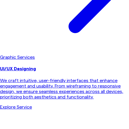
Graphic Services
UI/UX Designing
We craft intuitive, user-friendly interfaces that enhance
engagement and usability. From wireframing to responsive
design, we ensure seamless experiences across all devices,
prioritizing both aesthetics and functionality.
Explore Service