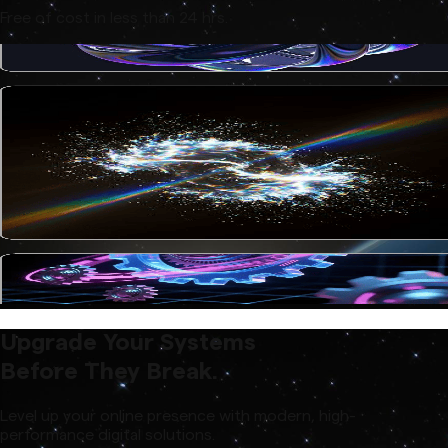
Free of cost in less than 24 hrs.
Upgrade Your Systems
Before They Break.
Level up your online presence with modern, high-
performance digital solutions.