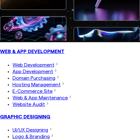
WEB & APP DEVELOPMENT
Web Development
App Development
Domain Purchasing
Hosting Management
E-Commerce Site
Web & App Maintenance
Website Audit
GRAPHIC DESIGNING
UI/UX Designing
Logo & Branding