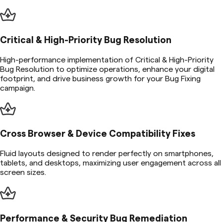
Critical & High-Priority Bug Resolution
High-performance implementation of Critical & High-Priority
Bug Resolution to optimize operations, enhance your digital
footprint, and drive business growth for your Bug Fixing
campaign.
Cross Browser & Device Compatibility Fixes
Fluid layouts designed to render perfectly on smartphones,
tablets, and desktops, maximizing user engagement across all
screen sizes.
Performance & Security Bug Remediation