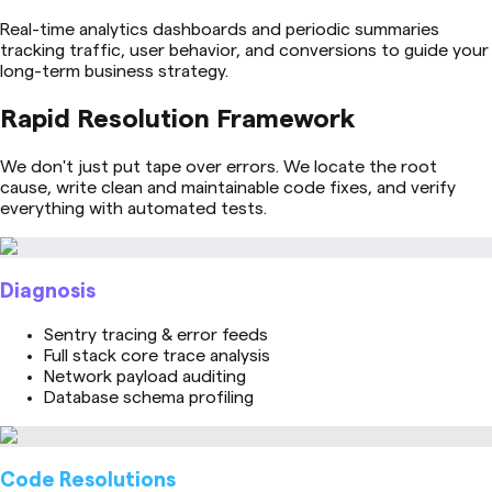
Real-time analytics dashboards and periodic summaries
tracking traffic, user behavior, and conversions to guide your
long-term business strategy.
Rapid Resolution Framework
We don't just put tape over errors. We locate the root
cause, write clean and maintainable code fixes, and verify
everything with automated tests.
Diagnosis
Sentry tracing & error feeds
Full stack core trace analysis
Network payload auditing
Database schema profiling
Code Resolutions