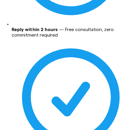
Reply within 2 hours
—
Free consultation, zero
commitment required