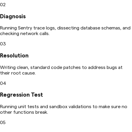
02
Diagnosis
Running Sentry trace logs, dissecting database schemas, and
checking network calls.
03
Resolution
Writing clean, standard code patches to address bugs at
their root cause.
04
Regression Test
Running unit tests and sandbox validations to make sure no
other functions break.
05