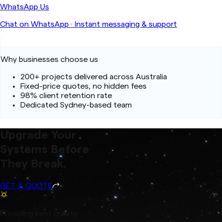
WhatsApp Us
Chat on WhatsApp
·
Instant messaging & support
Why businesses choose us
200+ projects delivered across Australia
Fixed-price quotes, no hidden fees
98% client retention rate
Dedicated Sydney-based team
Upgrade Your
Systems Before
They Break.
GET A QUOTE
Providing best quality