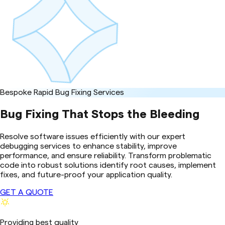
Bespoke Rapid Bug Fixing Services
Bug Fixing That Stops the Bleeding
Resolve software issues efficiently with our expert
debugging services to enhance stability, improve
performance, and ensure reliability. Transform problematic
code into robust solutions identify root causes, implement
fixes, and future-proof your application quality.
GET A QUOTE
Providing best quality