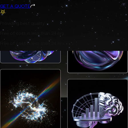
GET A QUOTE
Providing best quality
Free of cost in less than 24 hrs.
Free of cost in less than 24 hrs.