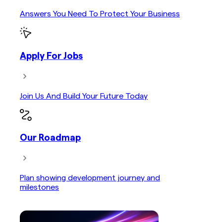
Answers You Need To Protect Your Business
Apply For Jobs
Join Us And Build Your Future Today
Our Roadmap
Plan showing development journey and
milestones