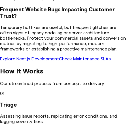
Frequent Website Bugs Impacting Customer
Trust?
Temporary hotfixes are useful, but frequent glitches are
often signs of legacy code lag or server architecture
bottlenecks. Protect your commercial assets and conversion
metrics by migrating to high-performance, modern
frameworks or establishing a proactive maintenance plan.
Explore Next.js Development
Check Maintenance SLAs
How It Works
Our streamlined process from concept to delivery.
01
Triage
Assessing issue reports, replicating error conditions, and
logging severity tiers.