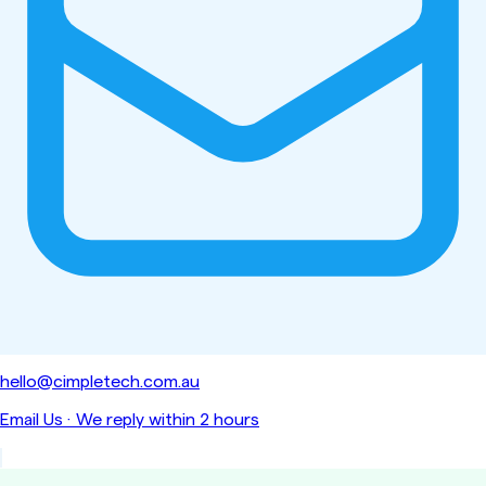
hello@cimpletech.com.au
Email Us
·
We reply within 2 hours