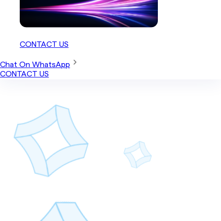
CONTACT US
Chat On WhatsApp
CONTACT US