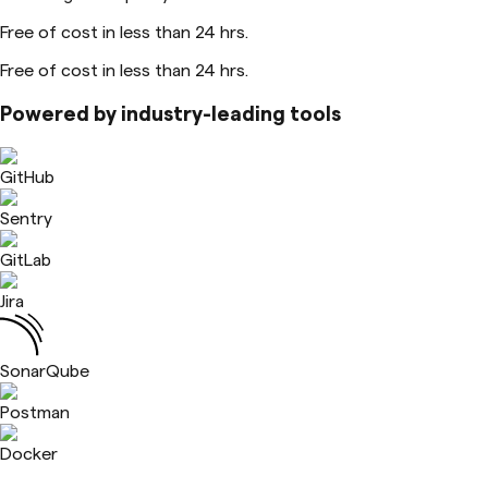
Free of cost in less than 24 hrs.
Free of cost in less than 24 hrs.
Powered by industry-leading tools
GitHub
Sentry
GitLab
Jira
SonarQube
Postman
Docker