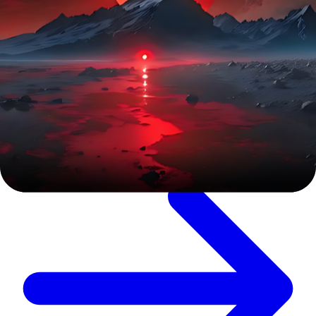
Digital Marketing
SEO Web Service
Check our Web SEO services to boost search rankings, drive
organic traffic, and enhance website performance. We use
data-driven strategies, technical SEO, and content
optimization to maximize visibility and business growth.
Explore Service