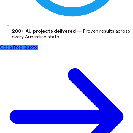
200+ AU projects delivered
—
Proven results across
every Australian state
Get a Free Quote