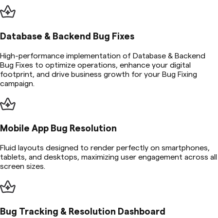
Database & Backend Bug Fixes
High-performance implementation of Database & Backend
Bug Fixes to optimize operations, enhance your digital
footprint, and drive business growth for your Bug Fixing
campaign.
Mobile App Bug Resolution
Fluid layouts designed to render perfectly on smartphones,
tablets, and desktops, maximizing user engagement across all
screen sizes.
Bug Tracking & Resolution Dashboard