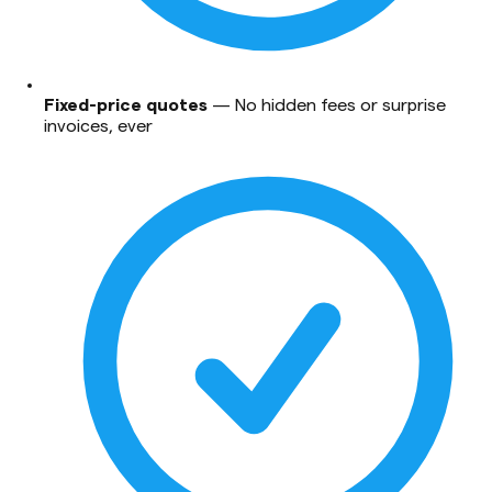
Fixed-price quotes
—
No hidden fees or surprise
invoices, ever