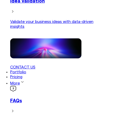
Idea Validation
Validate your business ideas with data-driven
insights
CONTACT US
Portfolio
Pricing
More
FAQs