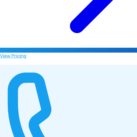
View Pricing