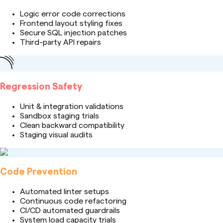
Logic error code corrections
Frontend layout styling fixes
Secure SQL injection patches
Third-party API repairs
Regression Safety
Unit & integration validations
Sandbox staging trials
Clean backward compatibility
Staging visual audits
Code Prevention
Automated linter setups
Continuous code refactoring
CI/CD automated guardrails
System load capacity trials