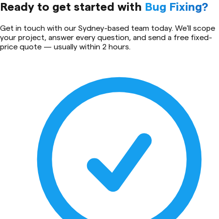
Ready to get started with
Bug Fixing
?
Get in touch with our Sydney-based team today. We'll scope
your project, answer every question, and send a free fixed-
price quote — usually within 2 hours.