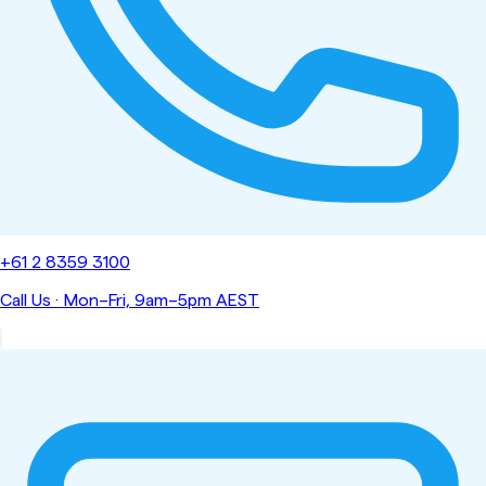
+61 2 8359 3100
Call Us
·
Mon–Fri, 9am–5pm AEST