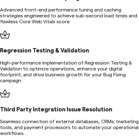
Advanced front-end performance tuning and caching
strategies engineered to achieve sub-second load times and
flawless Core Web Vitals score.
Regression Testing & Validation
High-performance implementation of Regression Testing &
Validation to optimize operations, enhance your digital
footprint, and drive business growth for your Bug Fixing
campaign.
Third Party Integration Issue Resolution
Seamless connection of external databases, CRMs, marketing
tools, and payment processors to automate your operational
workflows.