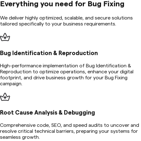
Everything you need for
Bug Fixing
We deliver highly optimized, scalable, and secure solutions
tailored specifically to your business requirements.
Bug Identification & Reproduction
High-performance implementation of Bug Identification &
Reproduction to optimize operations, enhance your digital
footprint, and drive business growth for your Bug Fixing
campaign.
Root Cause Analysis & Debugging
Comprehensive code, SEO, and speed audits to uncover and
resolve critical technical barriers, preparing your systems for
seamless growth.