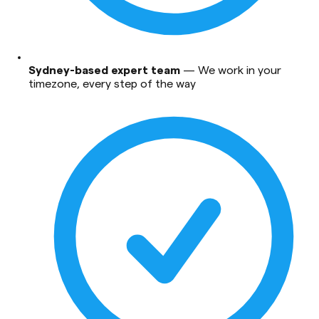
Sydney-based expert team
—
We work in your
timezone, every step of the way