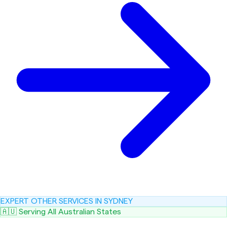
EXPERT OTHER SERVICES IN SYDNEY
🇦🇺 Serving All Australian States