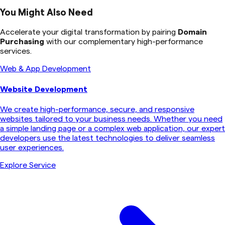
You Might Also Need
Accelerate your digital transformation by pairing
Domain
Purchasing
with our complementary high-performance
services.
Web & App Development
Website Development
We create high-performance, secure, and responsive
websites tailored to your business needs. Whether you need
a simple landing page or a complex web application, our expert
developers use the latest technologies to deliver seamless
user experiences.
Explore Service