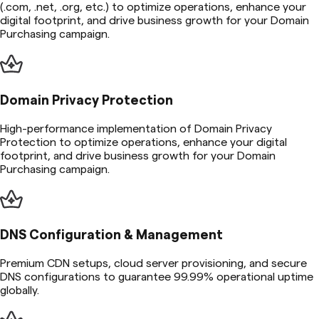
(.com, .net, .org, etc.) to optimize operations, enhance your
digital footprint, and drive business growth for your Domain
Purchasing campaign.
Domain Privacy Protection
High-performance implementation of Domain Privacy
Protection to optimize operations, enhance your digital
footprint, and drive business growth for your Domain
Purchasing campaign.
DNS Configuration & Management
Premium CDN setups, cloud server provisioning, and secure
DNS configurations to guarantee 99.99% operational uptime
globally.