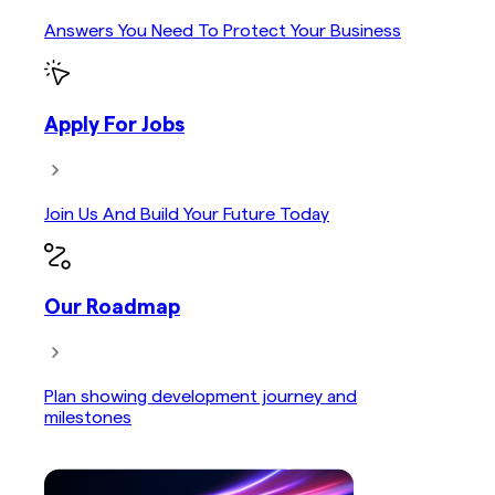
Answers You Need To Protect Your Business
Apply For Jobs
Join Us And Build Your Future Today
Our Roadmap
Plan showing development journey and
milestones