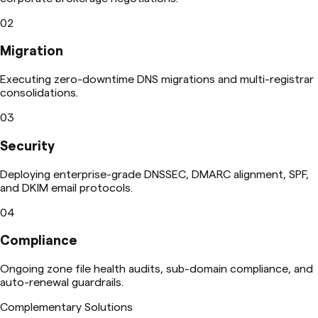
02
Migration
Executing zero-downtime DNS migrations and multi-registrar
consolidations.
03
Security
Deploying enterprise-grade DNSSEC, DMARC alignment, SPF,
and DKIM email protocols.
04
Compliance
Ongoing zone file health audits, sub-domain compliance, and
auto-renewal guardrails.
Complementary Solutions