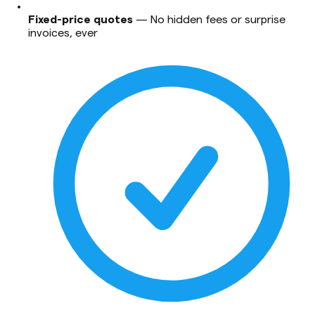
Fixed-price quotes
—
No hidden fees or surprise
invoices, ever