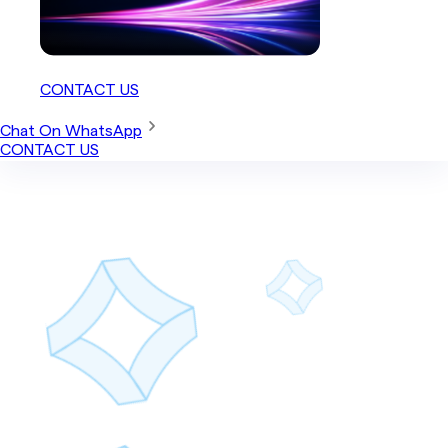
CONTACT US
Chat On WhatsApp
CONTACT US