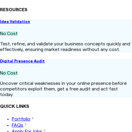
RESOURCES
Idea Validation
No Cost
Test, refine, and validate your business concepts quickly and
effectively, ensuring market readiness without any cost.
Digital Presence Audit
No Cost
Uncover critical weaknesses in your online presence before
competitors exploit them, get a free audit and act fast
today.
QUICK LINKS
Portfolio
FAQs
Apply For Jobs