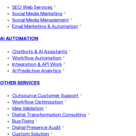
SEO Web Services
Social Media Marketing
Social Media Management
Email Marketing & Automation
AI AUTOMATION
Chatbots & AI Assistants
Workflow Automation
Integration & API Work
AI Predictive Analytics
OTHER SERVICES
Outsource Customer Support
Workflow Optimization
Idea Validation
Digital Transformation Consulting
Bug Fixing
Digital Presence Audit
Custom Solution