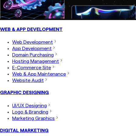
WEB & APP DEVELOPMENT
Web Development
App Development
Domain Purchasing
Hosting Management
E-Commerce Site
Web & App Maintenance
Website Audit
GRAPHIC DESIGNING
UI/UX Designing
Logo & Branding
Marketing Graphics
DIGITAL MARKETING