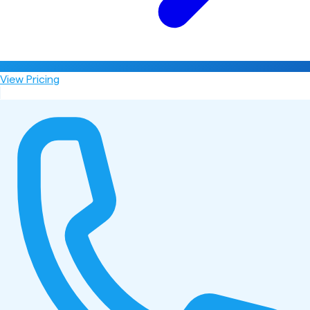
View Pricing