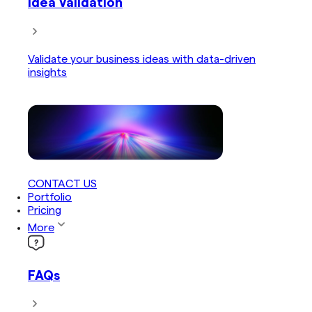
Idea Validation
Validate your business ideas with data-driven
insights
CONTACT US
Portfolio
Pricing
More
FAQs