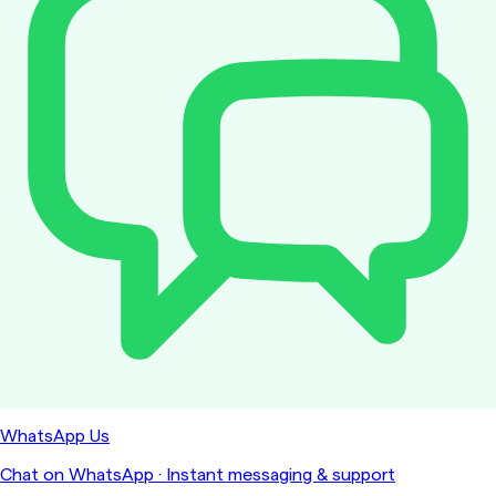
WhatsApp Us
Chat on WhatsApp
·
Instant messaging & support