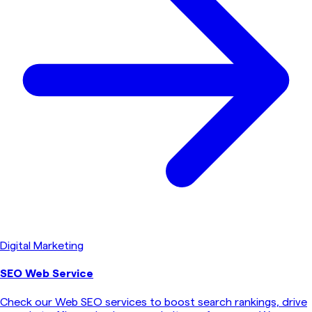
Digital Marketing
SEO Web Service
Check our Web SEO services to boost search rankings, drive