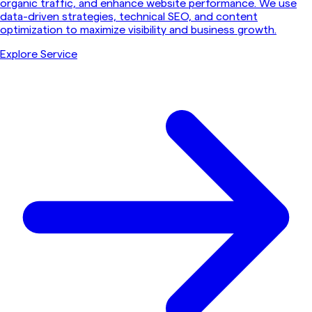
organic traffic, and enhance website performance. We use
data-driven strategies, technical SEO, and content
optimization to maximize visibility and business growth.
Explore Service