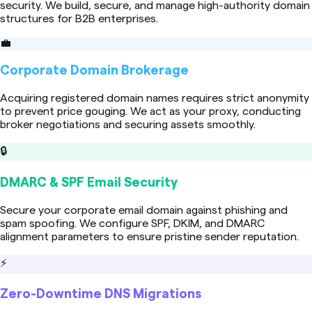
security. We build, secure, and manage high-authority domain
structures for B2B enterprises.
💼
Corporate Domain Brokerage
Acquiring registered domain names requires strict anonymity
to prevent price gouging. We act as your proxy, conducting
broker negotiations and securing assets smoothly.
🔒
DMARC & SPF Email Security
Secure your corporate email domain against phishing and
spam spoofing. We configure SPF, DKIM, and DMARC
alignment parameters to ensure pristine sender reputation.
⚡
Zero-Downtime DNS Migrations