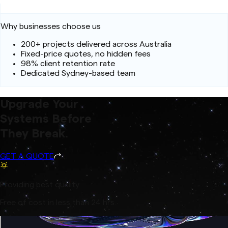
Why businesses choose us
200+ projects delivered across Australia
Fixed-price quotes, no hidden fees
98% client retention rate
Dedicated Sydney-based team
Upgrade Your
Systems Before
They Break.
GET A QUOTE
Providing best quality
Free of cost in less than 24 hrs.