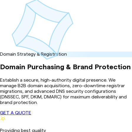
Domain Strategy & Registration
Domain Purchasing & Brand Protection
Establish a secure, high-authority digital presence. We
manage B2B domain acquisitions, zero-downtime registrar
migrations, and advanced DNS security configurations
(DNSSEC, SPF, DKIM, DMARC) for maximum deliverability and
brand protection.
GET A QUOTE
Providing best quality