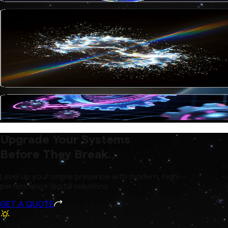
Upgrade Your Systems
Before They Break.
Level up your online presence with modern, high-
performance digital solutions.
GET A QUOTE