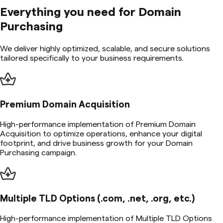
Everything you need for
Domain
Purchasing
We deliver highly optimized, scalable, and secure solutions
tailored specifically to your business requirements.
Premium Domain Acquisition
High-performance implementation of Premium Domain
Acquisition to optimize operations, enhance your digital
footprint, and drive business growth for your Domain
Purchasing campaign.
Multiple TLD Options (.com, .net, .org, etc.)
High-performance implementation of Multiple TLD Options