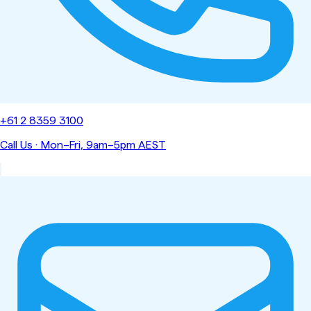
+61 2 8359 3100
Call Us
·
Mon–Fri, 9am–5pm AEST