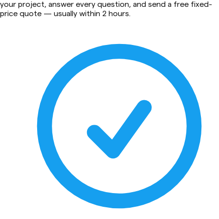
your project, answer every question, and send a free fixed-
price quote — usually within 2 hours.