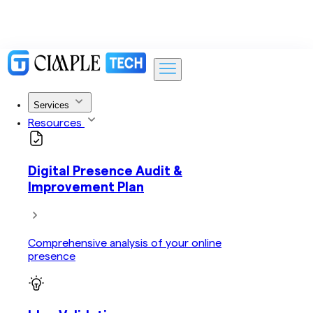
Services
Resources
Digital Presence Audit &
Improvement Plan
Comprehensive analysis of your online
presence