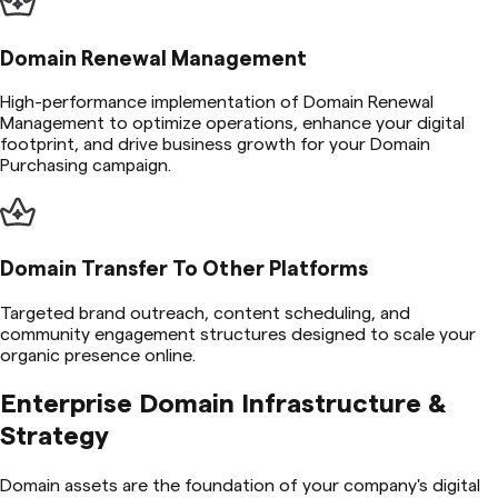
Domain Renewal Management
High-performance implementation of Domain Renewal
Management to optimize operations, enhance your digital
footprint, and drive business growth for your Domain
Purchasing campaign.
Domain Transfer To Other Platforms
Targeted brand outreach, content scheduling, and
community engagement structures designed to scale your
organic presence online.
Enterprise Domain Infrastructure &
Strategy
Domain assets are the foundation of your company's digital