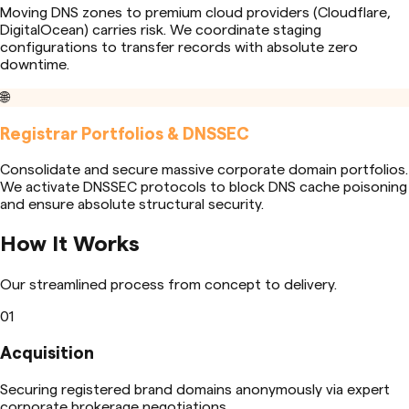
Moving DNS zones to premium cloud providers (Cloudflare,
DigitalOcean) carries risk. We coordinate staging
configurations to transfer records with absolute zero
downtime.
🌐
Registrar Portfolios & DNSSEC
Consolidate and secure massive corporate domain portfolios.
We activate DNSSEC protocols to block DNS cache poisoning
and ensure absolute structural security.
How It Works
Our streamlined process from concept to delivery.
01
Acquisition
Securing registered brand domains anonymously via expert
corporate brokerage negotiations.