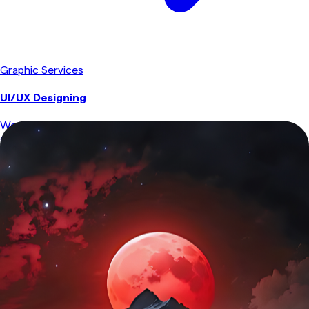
Graphic Services
UI/UX Designing
We craft intuitive, user-friendly interfaces that enhance
engagement and usability. From wireframing to responsive
design, we ensure seamless experiences across all devices,
prioritizing both aesthetics and functionality.
Explore Service