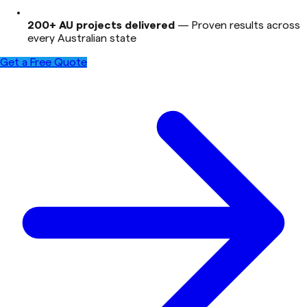
200+ AU projects delivered
—
Proven results across
every Australian state
Get a Free Quote