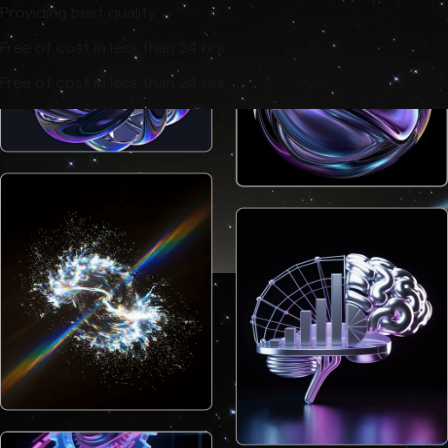
Providing best quality
Free of cost in less than 24 hrs.
Free of cost in less than 24 hrs.