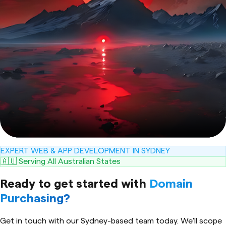
EXPERT WEB & APP DEVELOPMENT IN SYDNEY
🇦🇺 Serving All Australian States
Ready to get started with
Domain
Purchasing
?
Get in touch with our Sydney-based team today. We'll scope