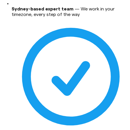
Sydney-based expert team
—
We work in your
timezone, every step of the way