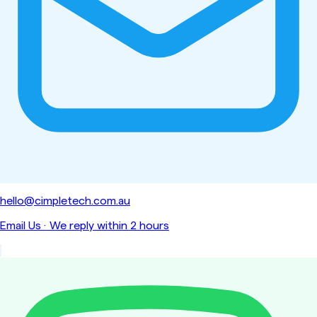
hello@cimpletech.com.au
Email Us
·
We reply within 2 hours