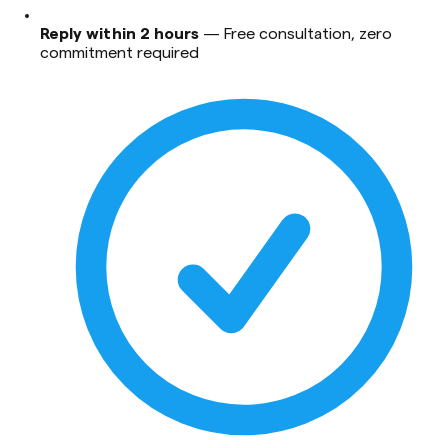
Reply within 2 hours
—
Free consultation, zero
commitment required