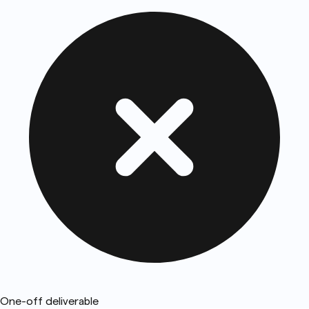
One-off deliverable