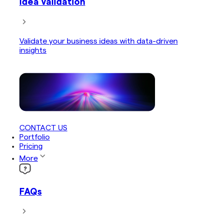
Idea Validation
Validate your business ideas with data-driven
insights
CONTACT US
Portfolio
Pricing
More
FAQs