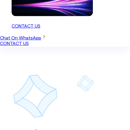
CONTACT US
Chat On WhatsApp
CONTACT US