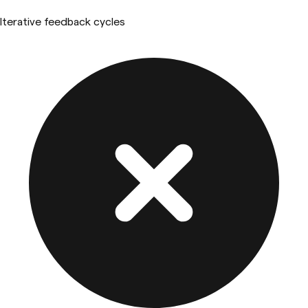
Iterative feedback cycles