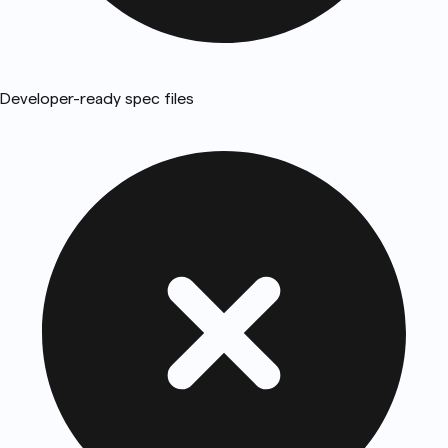
Developer-ready spec files