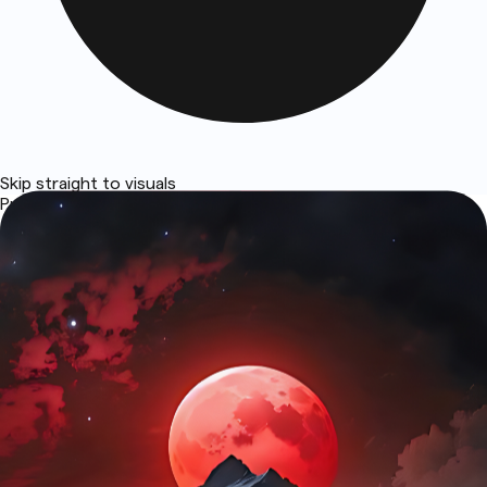
Skip straight to visuals
Prototypes