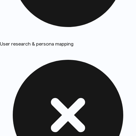
User research & persona mapping