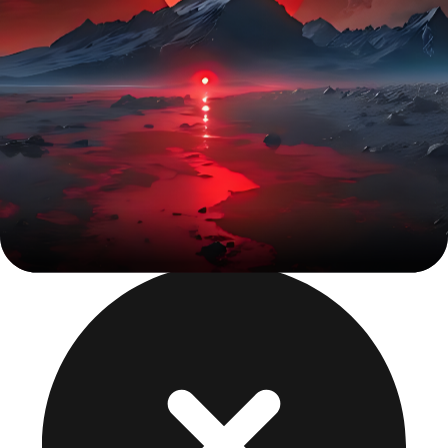
Interactive Figma prototypes