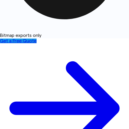
Bitmap exports only
Get a Free Quote