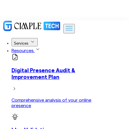
Services
Resources
Digital Presence Audit &
Improvement Plan
Comprehensive analysis of your online
presence