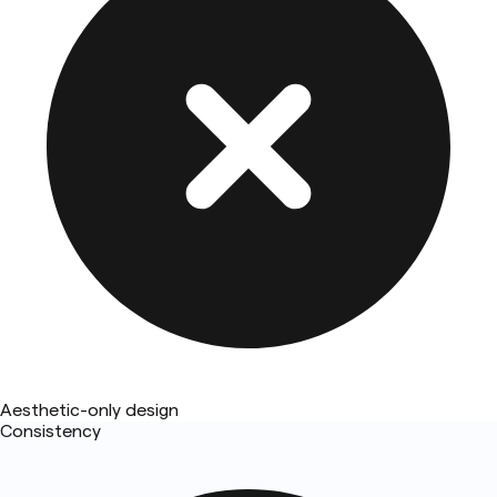
Aesthetic-only design
Consistency