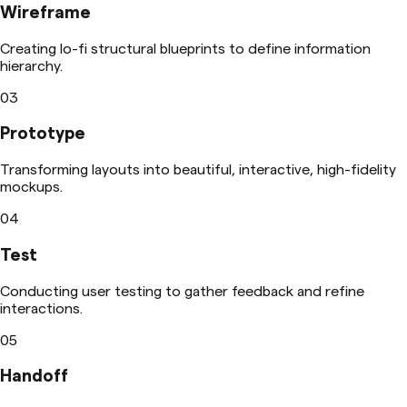
Wireframe
Creating lo-fi structural blueprints to define information
hierarchy.
03
Prototype
Transforming layouts into beautiful, interactive, high-fidelity
mockups.
04
Test
Conducting user testing to gather feedback and refine
interactions.
05
Handoff