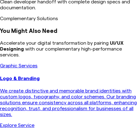
Clean developer handoff with complete design specs and
documentation.
Complementary Solutions
You Might Also Need
Accelerate your digital transformation by pairing
UI/UX
Designing
with our complementary high-performance
services.
Graphic Services
Logo & Branding
We create distinctive and memorable brand identities with
custom logos, typography, and color schemes. Our branding
solutions ensure consistency across all platforms, enhancing
recognition, trust, and professionalism for businesses of all
sizes.
Explore Service