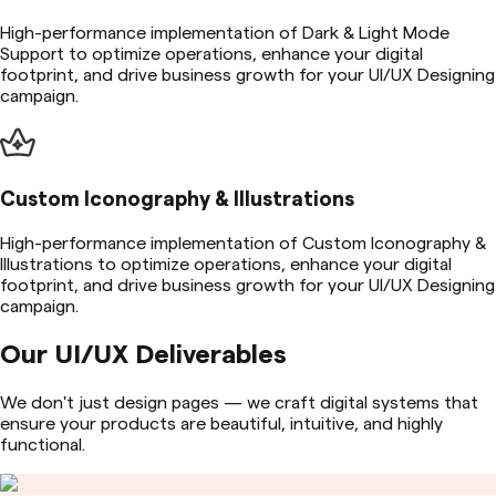
High-performance implementation of Dark & Light Mode
Support to optimize operations, enhance your digital
footprint, and drive business growth for your UI/UX Designing
campaign.
Custom Iconography & Illustrations
High-performance implementation of Custom Iconography &
Illustrations to optimize operations, enhance your digital
footprint, and drive business growth for your UI/UX Designing
campaign.
Our UI/UX Deliverables
We don't just design pages — we craft digital systems that
ensure your products are beautiful, intuitive, and highly
functional.