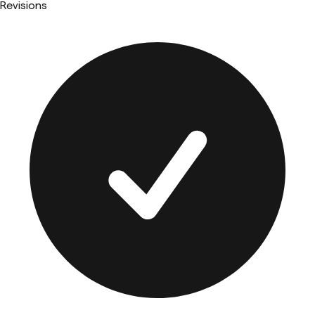
Revisions