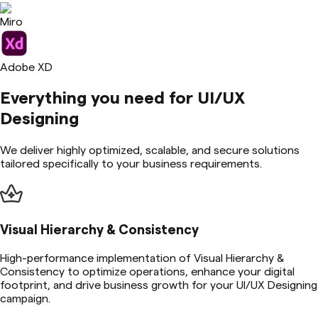
Miro
Adobe XD
Everything you need for
UI/UX
Designing
We deliver highly optimized, scalable, and secure solutions
tailored specifically to your business requirements.
Visual Hierarchy & Consistency
High-performance implementation of Visual Hierarchy &
Consistency to optimize operations, enhance your digital
footprint, and drive business growth for your UI/UX Designing
campaign.