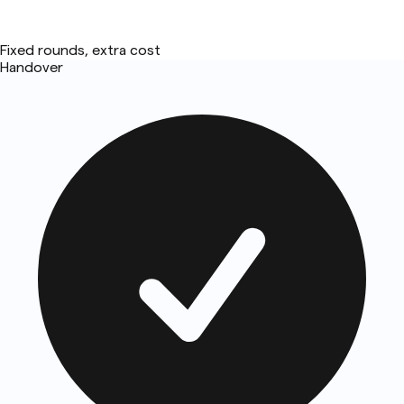
Fixed rounds, extra cost
Handover