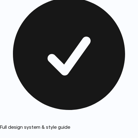
Full design system & style guide