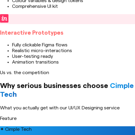
Colour variables & design tokens
Comprehensive UI kit
Interactive Prototypes
Fully clickable Figma flows
Realistic micro-interactions
User-testing ready
Animation transitions
Us vs. the competition
Why serious businesses choose
Cimple
Tech
What you actually get with our
UI/UX Designing
service
Feature
✦ Cimple Tech