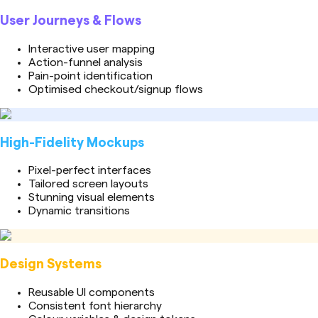
User Journeys & Flows
Interactive user mapping
Action-funnel analysis
Pain-point identification
Optimised checkout/signup flows
High-Fidelity Mockups
Pixel-perfect interfaces
Tailored screen layouts
Stunning visual elements
Dynamic transitions
Design Systems
Reusable UI components
Consistent font hierarchy