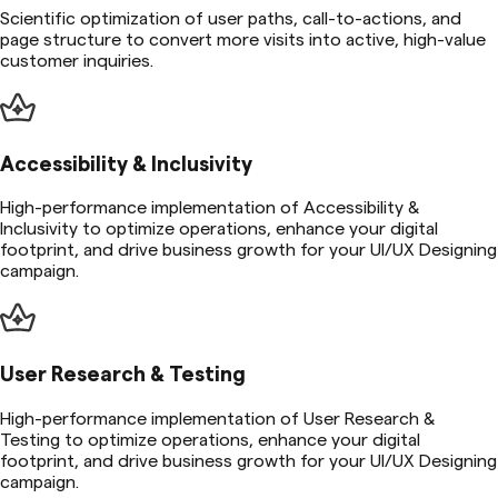
Scientific optimization of user paths, call-to-actions, and
page structure to convert more visits into active, high-value
customer inquiries.
Accessibility & Inclusivity
High-performance implementation of Accessibility &
Inclusivity to optimize operations, enhance your digital
footprint, and drive business growth for your UI/UX Designing
campaign.
User Research & Testing
High-performance implementation of User Research &
Testing to optimize operations, enhance your digital
footprint, and drive business growth for your UI/UX Designing
campaign.