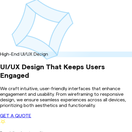
High-End UI/UX Design
UI/UX Design That Keeps Users
Engaged
We craft intuitive, user-friendly interfaces that enhance
engagement and usability. From wireframing to responsive
design, we ensure seamless experiences across all devices,
prioritizing both aesthetics and functionality.
GET A QUOTE