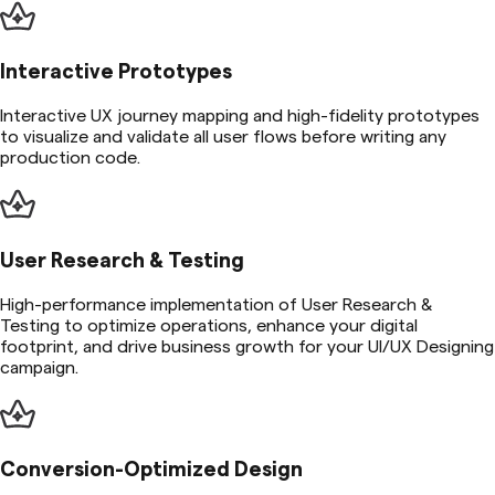
Interactive Prototypes
Interactive UX journey mapping and high-fidelity prototypes
to visualize and validate all user flows before writing any
production code.
User Research & Testing
High-performance implementation of User Research &
Testing to optimize operations, enhance your digital
footprint, and drive business growth for your UI/UX Designing
campaign.
Conversion-Optimized Design