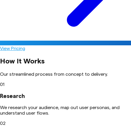
View Pricing
How It Works
Our streamlined process from concept to delivery.
01
Research
We research your audience, map out user personas, and
understand user flows.
02