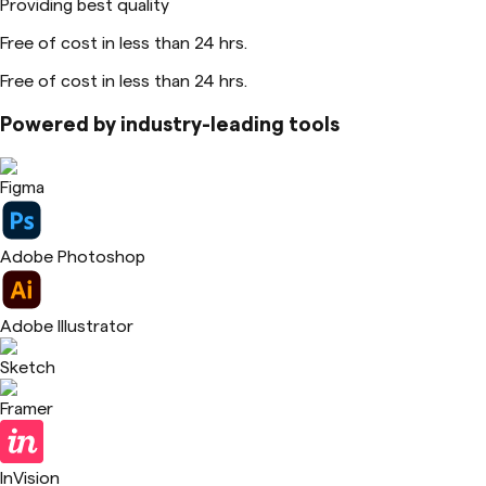
Providing best quality
Free of cost in less than 24 hrs.
Free of cost in less than 24 hrs.
Powered by industry-leading tools
Figma
Adobe Photoshop
Adobe Illustrator
Sketch
Framer
InVision