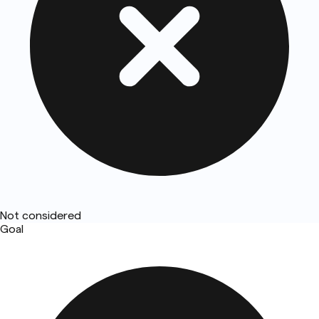
Not considered
Goal