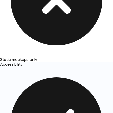
Static mockups only
Accessibility