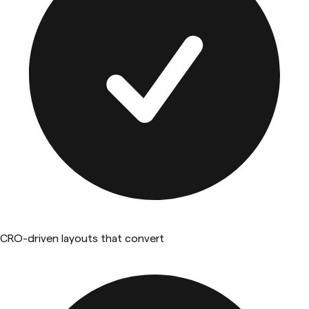
CRO-driven layouts that convert