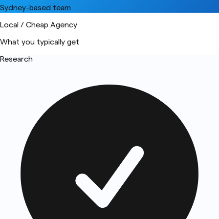
Sydney-based team
Local / Cheap Agency
What you typically get
Research