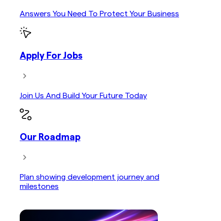
Answers You Need To Protect Your Business
Apply For Jobs
Join Us And Build Your Future Today
Our Roadmap
Plan showing development journey and
milestones