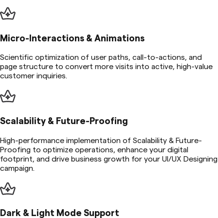
Micro-Interactions & Animations
Scientific optimization of user paths, call-to-actions, and
page structure to convert more visits into active, high-value
customer inquiries.
Scalability & Future-Proofing
High-performance implementation of Scalability & Future-
Proofing to optimize operations, enhance your digital
footprint, and drive business growth for your UI/UX Designing
campaign.
Dark & Light Mode Support