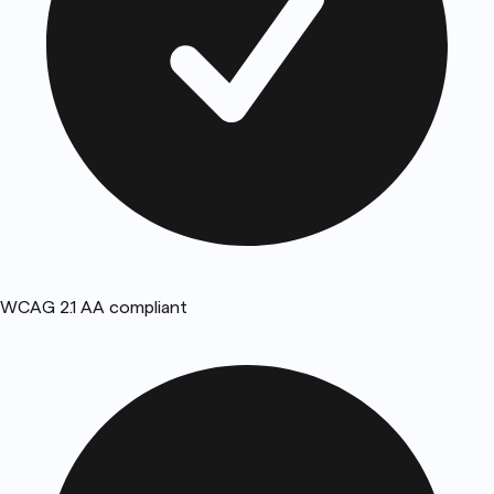
WCAG 2.1 AA compliant