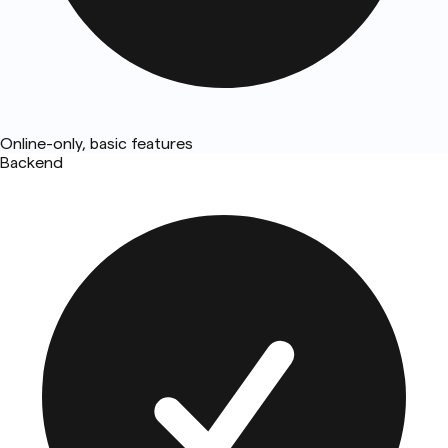
Online-only, basic features
Backend