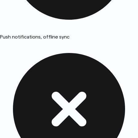
Push notifications, offline sync