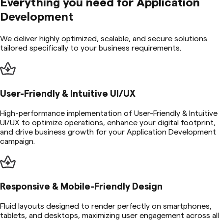
Everything you need for
Application
Development
We deliver highly optimized, scalable, and secure solutions
tailored specifically to your business requirements.
User-Friendly & Intuitive UI/UX
High-performance implementation of User-Friendly & Intuitive
UI/UX to optimize operations, enhance your digital footprint,
and drive business growth for your Application Development
campaign.
Responsive & Mobile-Friendly Design
Fluid layouts designed to render perfectly on smartphones,
tablets, and desktops, maximizing user engagement across all