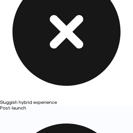
Sluggish hybrid experience
Post-launch