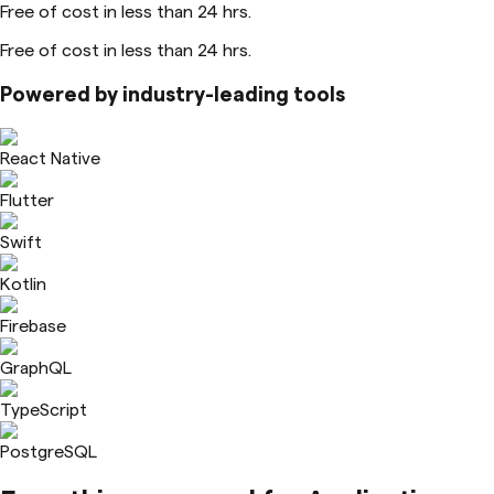
Free of cost in less than 24 hrs.
Free of cost in less than 24 hrs.
Powered by industry-leading tools
React Native
Flutter
Swift
Kotlin
Firebase
GraphQL
TypeScript
PostgreSQL