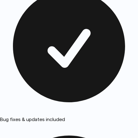
Bug fixes & updates included