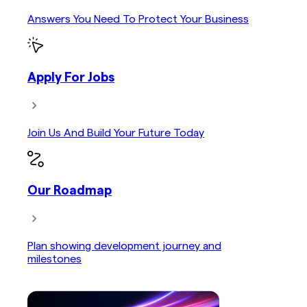
Answers You Need To Protect Your Business
Apply For Jobs
Join Us And Build Your Future Today
Our Roadmap
Plan showing development journey and
milestones