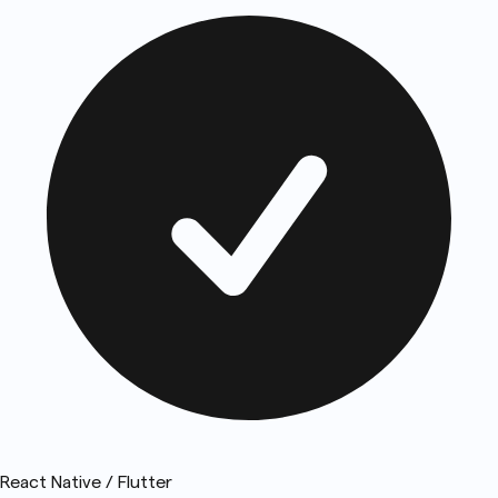
React Native / Flutter