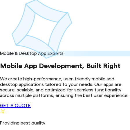
Mobile & Desktop App Experts
Mobile App Development, Built Right
We create high-performance, user-friendly mobile and
desktop applications tailored to your needs. Our apps are
secure, scalable, and optimized for seamless functionality
across multiple platforms, ensuring the best user experience.
GET A QUOTE
Providing best quality