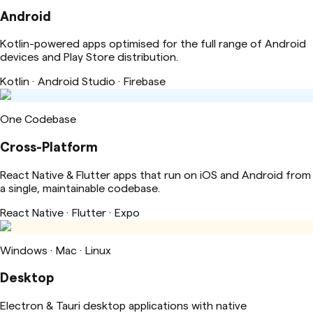
Android
Kotlin-powered apps optimised for the full range of Android
devices and Play Store distribution.
Kotlin · Android Studio · Firebase
One Codebase
Cross-Platform
React Native & Flutter apps that run on iOS and Android from
a single, maintainable codebase.
React Native · Flutter · Expo
Windows · Mac · Linux
Desktop
Electron & Tauri desktop applications with native