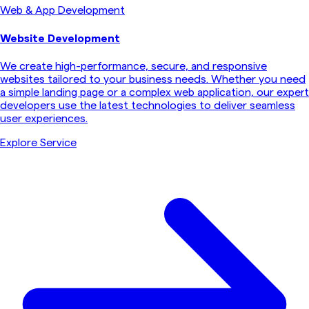
Web & App Development
Website Development
We create high-performance, secure, and responsive
websites tailored to your business needs. Whether you need
a simple landing page or a complex web application, our expert
developers use the latest technologies to deliver seamless
user experiences.
Explore Service