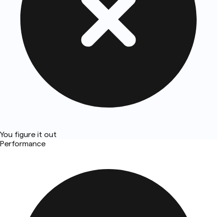
You figure it out
Performance