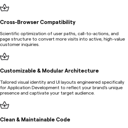
Cross-Browser Compatibility
Scientific optimization of user paths, call-to-actions, and
page structure to convert more visits into active, high-value
customer inquiries.
Customizable & Modular Architecture
Tailored visual identity and UI layouts engineered specifically
for Application Development to reflect your brand's unique
presence and captivate your target audience.
Clean & Maintainable Code