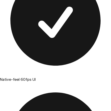
Native-feel 60fps UI