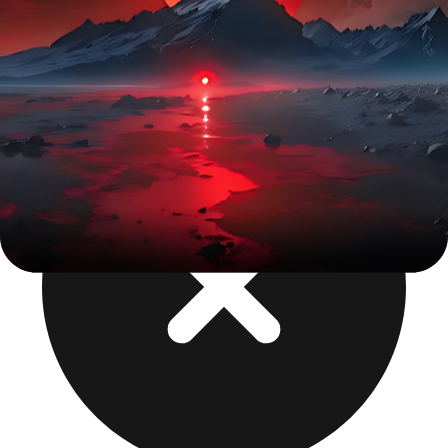
iOS + Android from one build