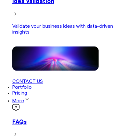
Idea Validation
Validate your business ideas with data-driven
insights
CONTACT US
Portfolio
Pricing
More
FAQs