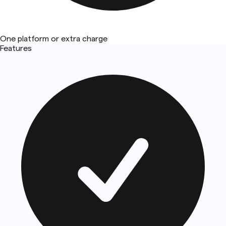
One platform or extra charge
Features