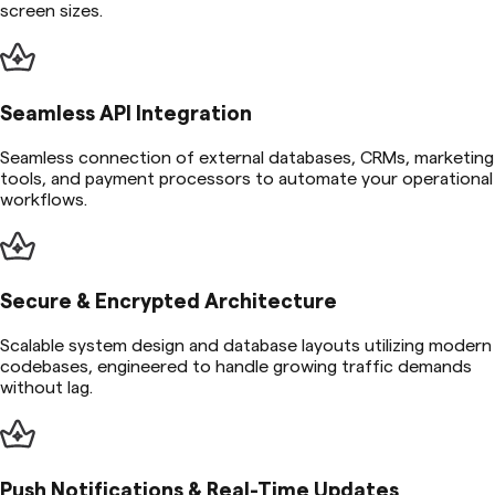
screen sizes.
Seamless API Integration
Seamless connection of external databases, CRMs, marketing
tools, and payment processors to automate your operational
workflows.
Secure & Encrypted Architecture
Scalable system design and database layouts utilizing modern
codebases, engineered to handle growing traffic demands
without lag.
Push Notifications & Real-Time Updates