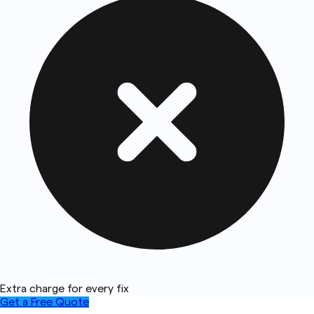
Extra charge for every fix
Get a Free Quote