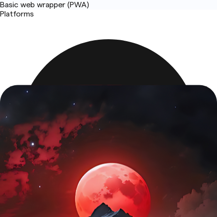
Basic web wrapper (PWA)
Platforms