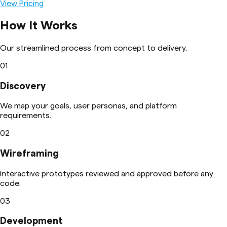
View Pricing
How It Works
Our streamlined process from concept to delivery.
01
Discovery
We map your goals, user personas, and platform
requirements.
02
Wireframing
Interactive prototypes reviewed and approved before any
code.
03
Development