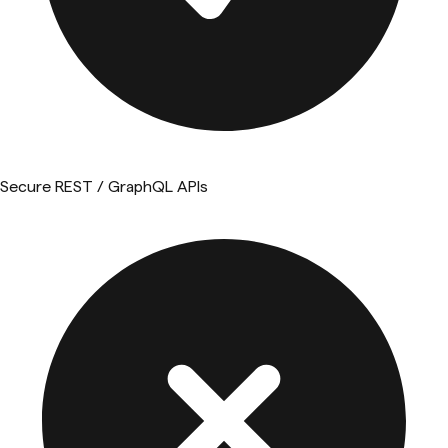
Secure REST / GraphQL APIs