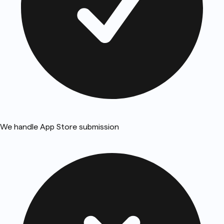
We handle App Store submission