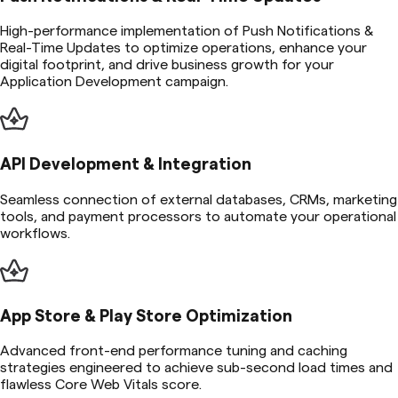
High-performance implementation of Push Notifications &
Real-Time Updates to optimize operations, enhance your
digital footprint, and drive business growth for your
Application Development campaign.
API Development & Integration
Seamless connection of external databases, CRMs, marketing
tools, and payment processors to automate your operational
workflows.
App Store & Play Store Optimization
Advanced front-end performance tuning and caching
strategies engineered to achieve sub-second load times and
flawless Core Web Vitals score.