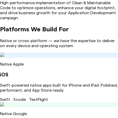
High-performance implementation of Clean & Maintainable
Code to optimize operations, enhance your digital footprint,
and drive business growth for your Application Development
campaign.
Platforms We Build For
Native or cross-platform — we have the expertise to deliver
on every device and operating system.
Native Apple
iOS
Swift-powered native apps built for iPhone and iPad. Polished,
performant, and App Store ready.
Swift · Xcode · TestFlight
Native Google