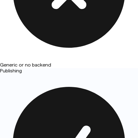
Generic or no backend
Publishing