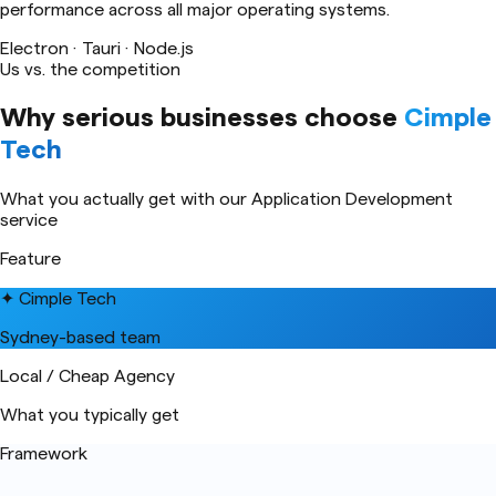
performance across all major operating systems.
Electron · Tauri · Node.js
Us vs. the competition
Why serious businesses choose
Cimple
Tech
What you actually get with our
Application Development
service
Feature
✦ Cimple Tech
Sydney-based team
Local / Cheap Agency
What you typically get
Framework