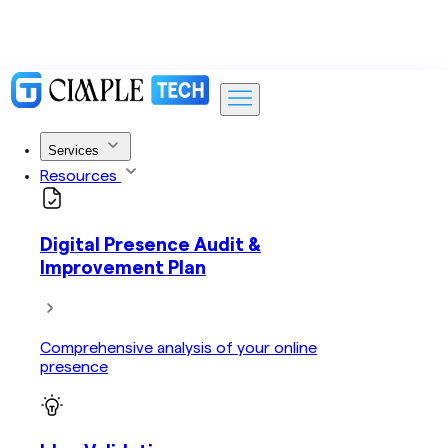
Services
Resources
Digital Presence Audit &
Improvement Plan
Comprehensive analysis of your online
presence