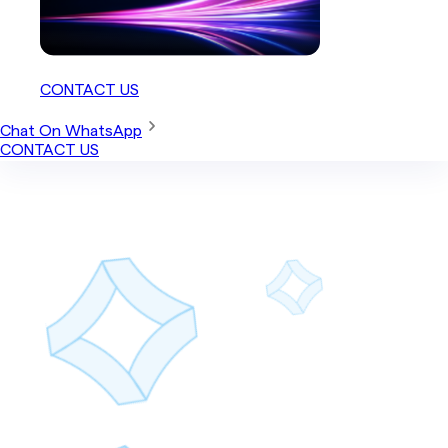
CONTACT US
Chat On WhatsApp
CONTACT US