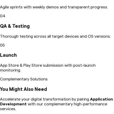
Agile sprints with weekly demos and transparent progress.
04
QA & Testing
Thorough testing across all target devices and OS versions.
05
Launch
App Store & Play Store submission with post-launch
monitoring.
Complementary Solutions
You Might Also Need
Accelerate your digital transformation by pairing
Application
Development
with our complementary high-performance
services.