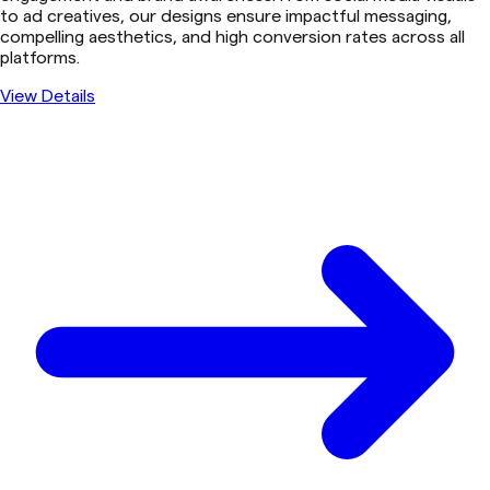
to ad creatives, our designs ensure impactful messaging,
compelling aesthetics, and high conversion rates across all
platforms.
View Details