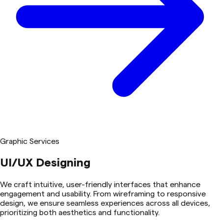
Graphic Services
UI/UX Designing
We craft intuitive, user-friendly interfaces that enhance
engagement and usability. From wireframing to responsive
design, we ensure seamless experiences across all devices,
prioritizing both aesthetics and functionality.