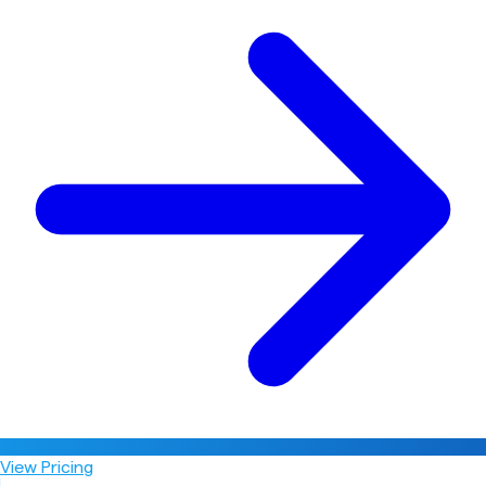
View Pricing