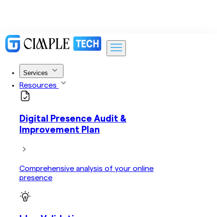
Services
Resources
Digital Presence Audit &
Improvement Plan
Comprehensive analysis of your online
presence