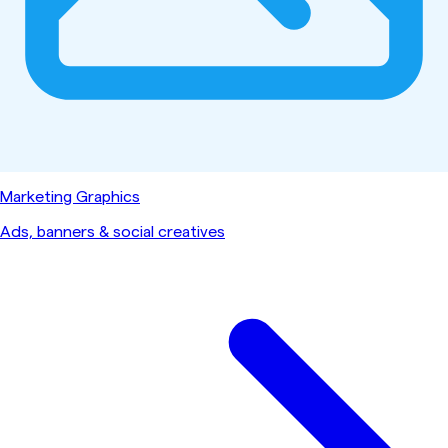
Marketing Graphics
Ads, banners & social creatives