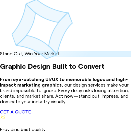
Stand Out, Win Your Market
Graphic Design Built to Convert
From eye-catching UI/UX to memorable logos and high-
impact marketing graphics,
our design services make your
brand impossible to ignore. Every delay risks losing attention,
clients, and market share. Act now—stand out, impress, and
dominate your industry visually.
GET A QUOTE
Providing best quality