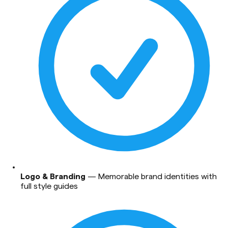
Logo & Branding
—
Memorable brand identities with
full style guides