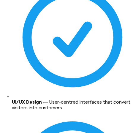
UI/UX Design
—
User-centred interfaces that convert
visitors into customers