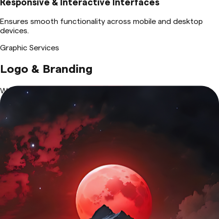
Responsive & Interactive Interfaces
Ensures smooth functionality across mobile and desktop
devices.
Graphic Services
Logo & Branding
We create distinctive and memorable brand identities with
custom logos, typography, and color schemes. Our branding
solutions ensure consistency across all platforms, enhancing
recognition, trust, and professionalism for businesses of all
sizes.
View Details