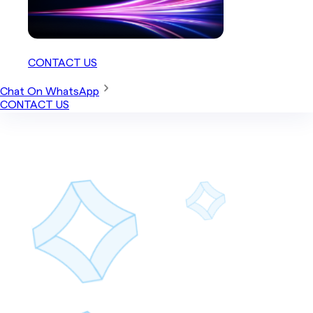
CONTACT US
Chat On WhatsApp
CONTACT US