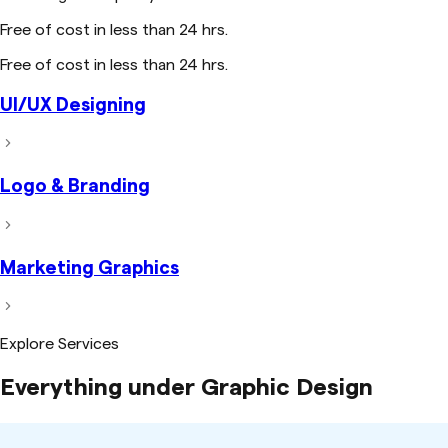
Free of cost in less than 24 hrs.
Free of cost in less than 24 hrs.
UI/UX Designing
Logo & Branding
Marketing Graphics
Explore Services
Everything under Graphic Design