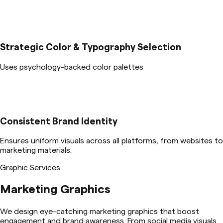
Strategic Color & Typography Selection
Uses psychology-backed color palettes
Consistent Brand Identity
Ensures uniform visuals across all platforms, from websites to
marketing materials.
Graphic Services
Marketing Graphics
We design eye-catching marketing graphics that boost
engagement and brand awareness. From social media visuals