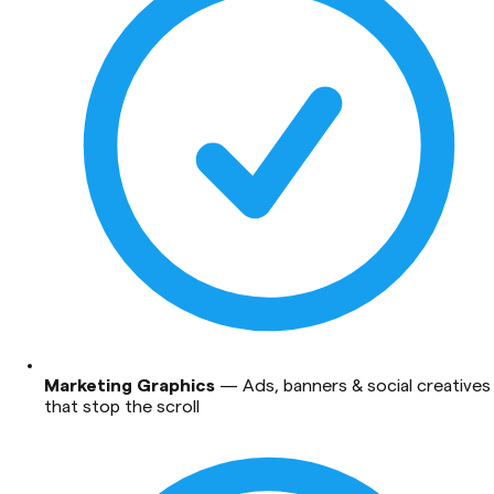
Marketing Graphics
—
Ads, banners & social creatives
that stop the scroll