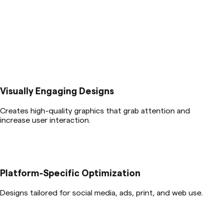
Visually Engaging Designs
Creates high-quality graphics that grab attention and
increase user interaction.
Platform-Specific Optimization
Designs tailored for social media, ads, print, and web use.