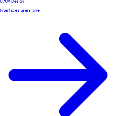
UI/UX Design
Interfaces users love