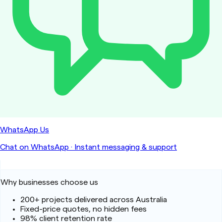
WhatsApp Us
Chat on WhatsApp
·
Instant messaging & support
Why businesses choose us
200+ projects delivered across Australia
Fixed-price quotes, no hidden fees
98% client retention rate