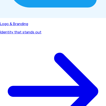
Logo & Branding
Identity that stands out