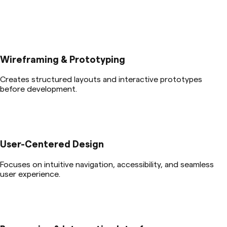
Wireframing & Prototyping
Creates structured layouts and interactive prototypes
before development.
User-Centered Design
Focuses on intuitive navigation, accessibility, and seamless
user experience.