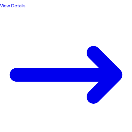
View Details