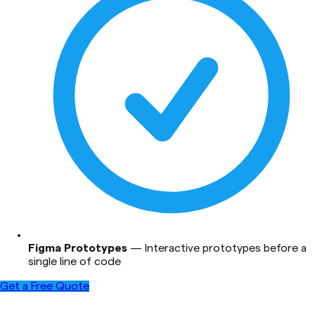
Figma Prototypes
—
Interactive prototypes before a
single line of code
Get a Free Quote