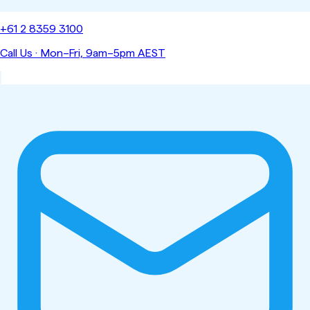
+61 2 8359 3100
Call Us
·
Mon–Fri, 9am–5pm AEST