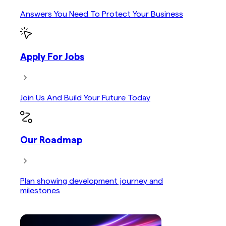
Answers You Need To Protect Your Business
Apply For Jobs
Join Us And Build Your Future Today
Our Roadmap
Plan showing development journey and
milestones