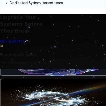
Dedicated Sydney-based team
Upgrade Your
Systems Before
They Break.
GET A QUOTE
Providing best quality
Free of cost in less than 24 hrs.