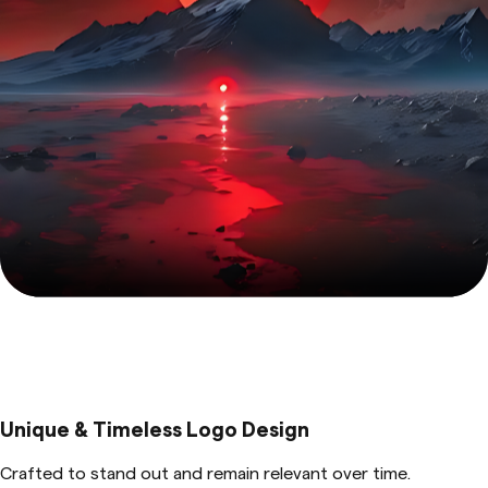
Unique & Timeless Logo Design
Crafted to stand out and remain relevant over time.