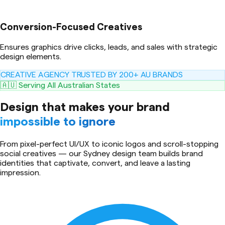
Conversion-Focused Creatives
Ensures graphics drive clicks, leads, and sales with strategic
design elements.
CREATIVE AGENCY TRUSTED BY 200+ AU BRANDS
🇦🇺 Serving All Australian States
Design that makes your brand
impossible to ignore
From pixel-perfect UI/UX to iconic logos and scroll-stopping
social creatives — our Sydney design team builds brand
identities that captivate, convert, and leave a lasting
impression.