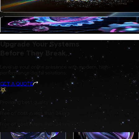
Upgrade Your Systems
Before They Break.
Level up your online presence with modern, high-
performance digital solutions.
GET A QUOTE
Providing best quality
Free of cost in less than 24 hrs.
Free of cost in less than 24 hrs.