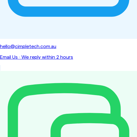
hello@cimpletech.com.au
Email Us
·
We reply within 2 hours