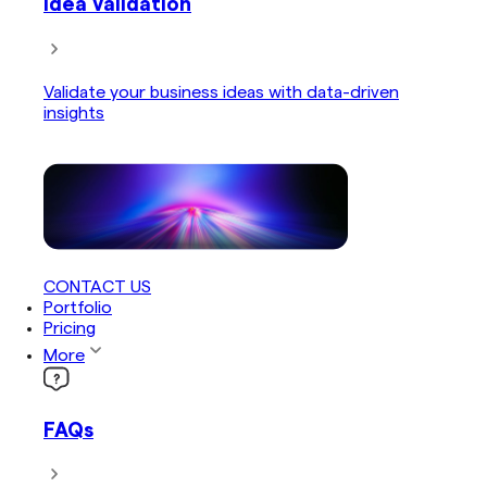
Idea Validation
Validate your business ideas with data-driven
insights
CONTACT US
Portfolio
Pricing
More
FAQs